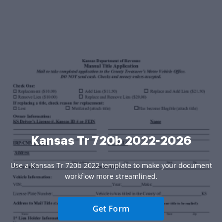
Kansas Tr 720b 2022-2026
Use a Kansas Tr 720b 2022 template to make your document
workflow more streamlined.
Get Form