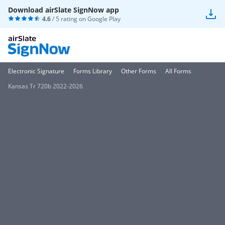
Download airSlate SignNow app
4.6
/ 5 rating on
Google Play
Electronic Signature
Forms Library
Other Forms
All Forms
Kansas Tr 720b 2022-2026